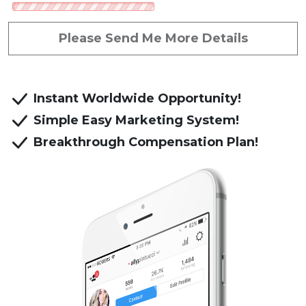
Referred by: Donald Gaw
Please Send Me More Details
Instant Worldwide Opportunity!
Simple Easy Marketing System!
Breakthrough Compensation Plan!