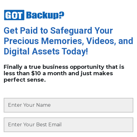
Get Paid to Safeguard Your
Precious Memories, Videos, and
Digital Assets Today!
Finally a true business opportunity that is
less than $10 a month and just makes
perfect sense.